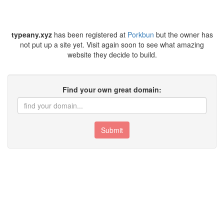
typeany.xyz
has been registered at
Porkbun
but the owner has
not put up a site yet. Visit again soon to see what amazing
website they decide to build.
Find your own great domain:
Submit