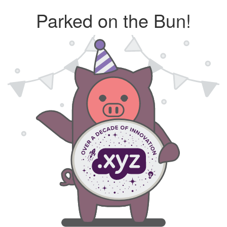
Parked on the Bun!